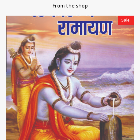
From the shop
Sale!