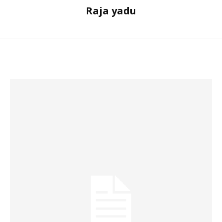
Raja yadu