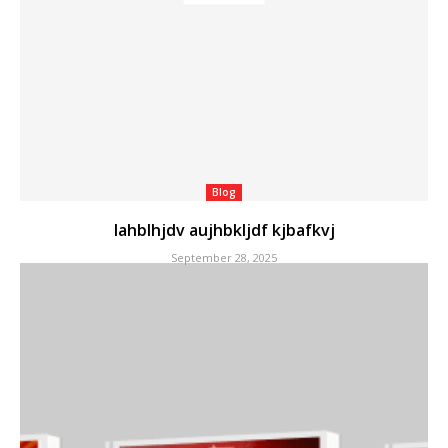
Blog
lahblhjdv aujhbkljdf kjbafkvj
September 28, 2025