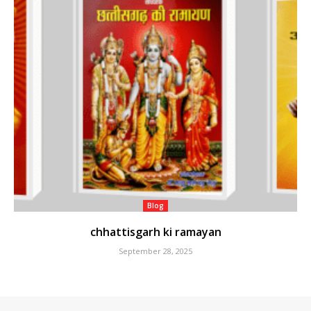
Blog
chhattisgarh ki ramayan
September 28, 2025