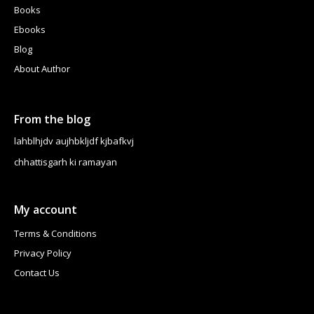
Books
Ebooks
Blog
About Author
From the blog
lahblhjdv aujhbkljdf kjbafkvj
chhattisgarh ki ramayan
My account
Terms & Conditions
Privacy Policy
Contact Us