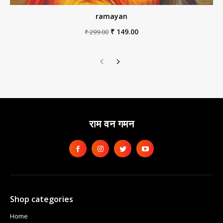
ramayan
Original
Current
₹
149.00
₹
299.00
price
price
was:
is:
₹ 299.00.
₹ 149.00.
राम वन गमन
Shop categories
Home