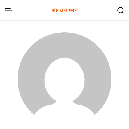
राम वन गमन