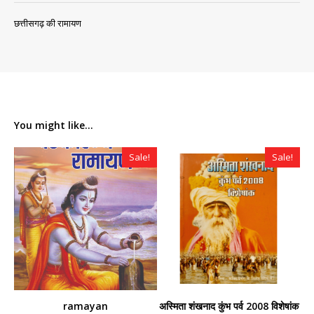
छत्तीसगढ़ की रामायण
You might like...
Sale!
Sale!
ramayan
अस्मिता शंखनाद कुंभ पर्व 2008 विशेषांक