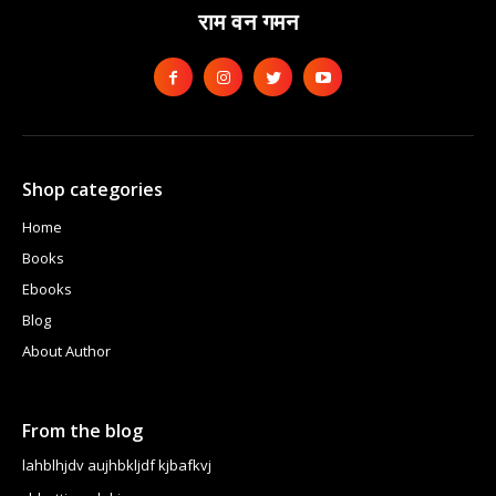
राम वन गमन
Shop categories
Home
Books
Ebooks
Blog
About Author
From the blog
lahblhjdv aujhbkljdf kjbafkvj