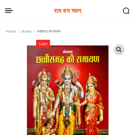
राम वन गमन
Home
Books
छत्तीसगढ़ की रामायण
Sale!