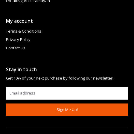
chhattisgarh ki ramayan
My account
Terms & Conditions
Privacy Policy
Contact Us
Stay in touch
Get 10% of your next purchase by following our newsletter!
Sign Me Up!